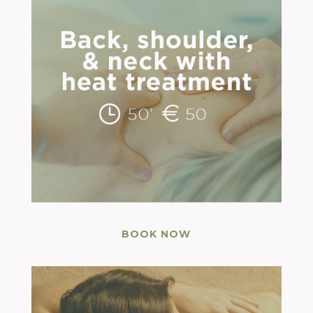
BOOK NOW