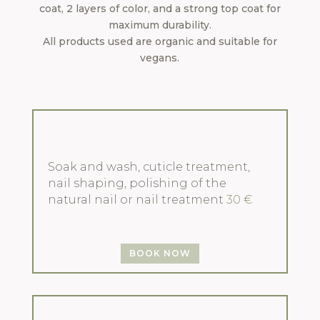
coat, 2 layers of color, and a strong top coat for
maximum durability.
All products used are organic and suitable for
vegans.
Soak and wash, cuticle treatment,
nail shaping, polishing of the
natural nail or nail treatment
30 €
BOOK NOW