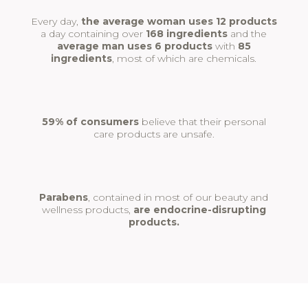
Every day,
the average woman uses 12 products
a day containing over
168 ingredients
and the
average man uses 6 products
with
85
ingredients
, most of which are chemicals.
59% of consumers
believe that their personal
care products are unsafe.
Parabens
, contained in most of our beauty and
wellness products,
are endocrine-disrupting
products.