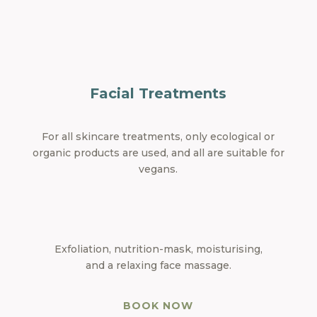
Facial Treatments
For all skincare treatments, only ecological or
organic products are used, and all are suitable for
vegans.
Exfoliation, nutrition-mask, moisturising,
and a relaxing face massage.
BOOK NOW