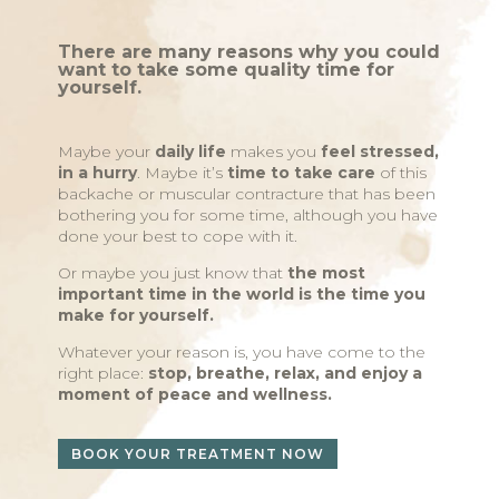
There are many reasons why you could
want to take some quality time for
yourself.
Maybe your
daily life
makes you
feel stressed,
in a hurry
. Maybe it’s
time to take care
of this
backache or muscular contracture that has been
bothering you for some time, although you have
done your best to cope with it.
Or maybe you just know that
the most
important time in the world is the time you
make for yourself.
Whatever your reason is, you have come to the
right place:
stop, breathe, relax, and enjoy a
moment of peace and wellness.
BOOK YOUR TREATMENT NOW