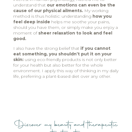
understand that
our emotions can even be the
cause of our physical ailments.
My working
method is thus holistic: understanding
how you
feel deep inside
helps me soothe your pains,
should you have them, or simply make you enjoy a
moment of
sheer relaxation to look and feel
good.
I also have the strong belief that
if you cannot
eat something, you shouldn’t put it on your
skin:
using eco-friendly products is not only better
for your health but also better for the whole
environment. I apply this way of thinking in my daily
life, preferring a plant-based diet over any other.
Discover my beauty and therapeutic