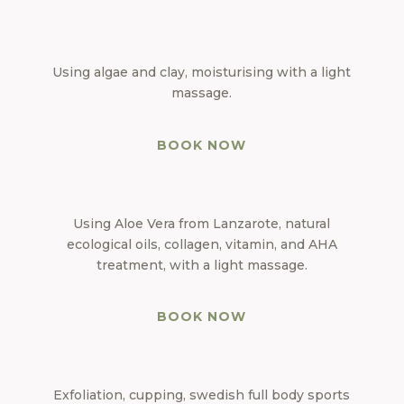
Using algae and clay, moisturising with a light
massage.
BOOK NOW
Using Aloe Vera from Lanzarote, natural
ecological oils, collagen, vitamin, and AHA
treatment, with a light massage.
BOOK NOW
Exfoliation, cupping, swedish full body sports