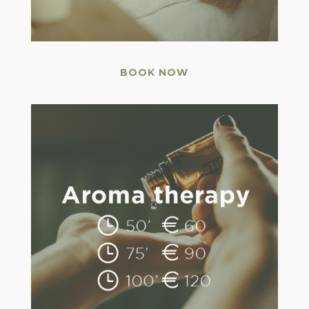
BOOK NOW