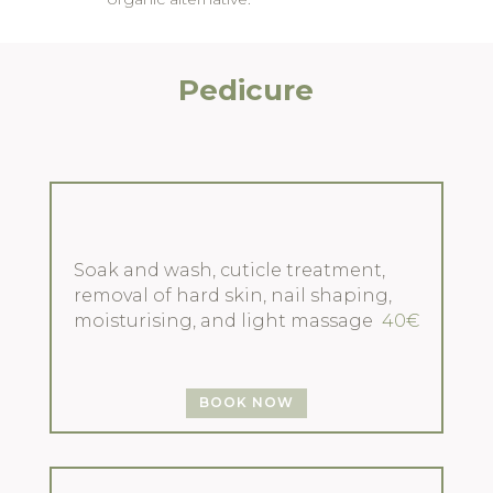
Pedicure
Soak and wash, cuticle treatment,
removal of hard skin, nail shaping,
moisturising, and light massage
40€
BOOK NOW