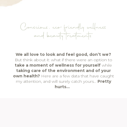
Conscious, eco-friendly wellness
and beauty treatments
We all love to look and feel good, don’t we?
But think about it: what if there were an option to
take a moment of wellness for yourself
while
taking care of the environment and of your
own health?
Here are a few data that have caught
my attention, and will surely catch yours…
Pretty
hurts…