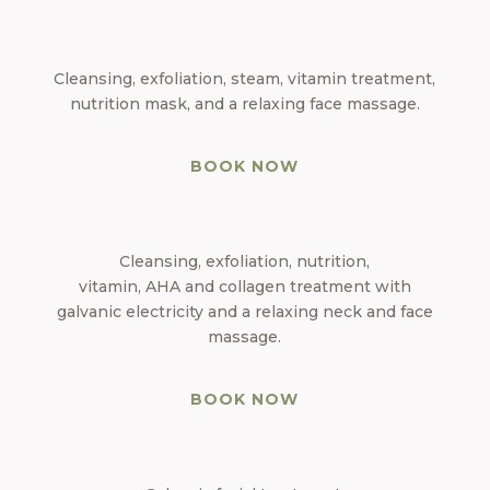
Cleansing, exfoliation, steam, vitamin treatment,
nutrition mask, and a relaxing face massage.
BOOK NOW
Cleansing, exfoliation, nutrition,
vitamin, AHA and collagen treatment with
galvanic electricity and a relaxing neck and face
massage.
BOOK NOW