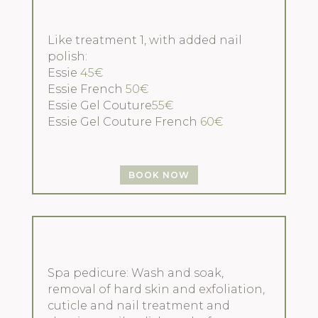
Like treatment 1, with added nail
polish:
Essie
45€
Essie French
50€
Essie Gel Couture
55€
Essie Gel Couture French
60€
BOOK NOW
Spa pedicure: Wash and soak,
removal of hard skin and exfoliation,
cuticle and nail treatment and