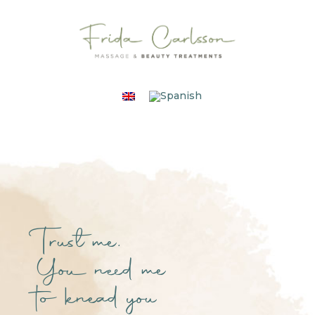
Trust me.
You need me
to knead you