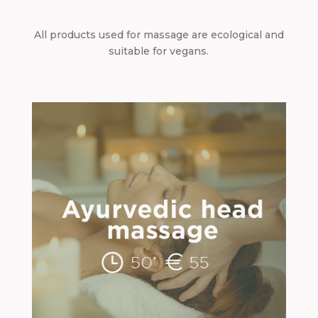
All products used for massage are ecological and
suitable for vegans.