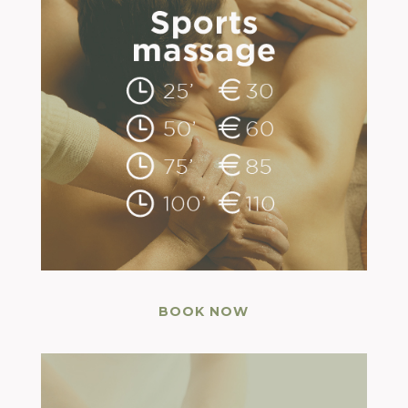
BOOK NOW