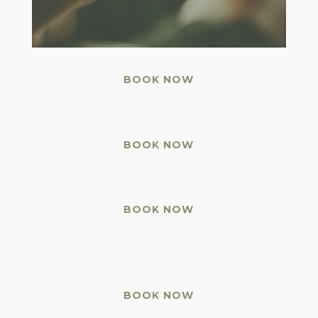
BOOK NOW
BOOK NOW
BOOK NOW
BOOK NOW