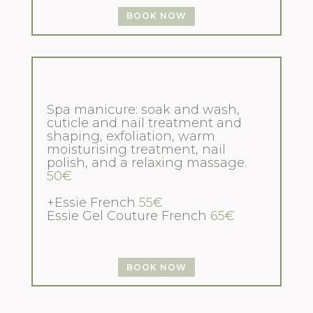
BOOK NOW
Spa manicure: soak and wash,
cuticle and nail treatment and
shaping, exfoliation, warm
moisturising treatment, nail
polish, and a relaxing massage.
50€
+Essie French
55€
Essie Gel Couture French
65€
BOOK NOW