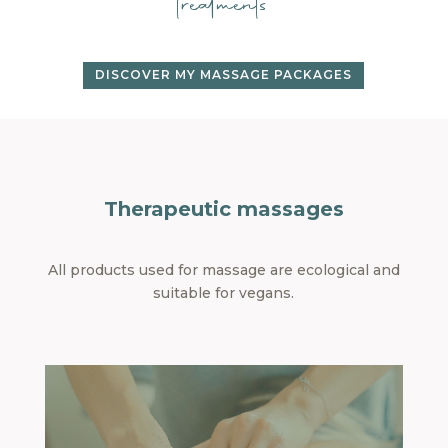
treatments
DISCOVER MY MASSAGE PACKAGES
Therapeutic massages
All products used for massage are ecological and
suitable for vegans.