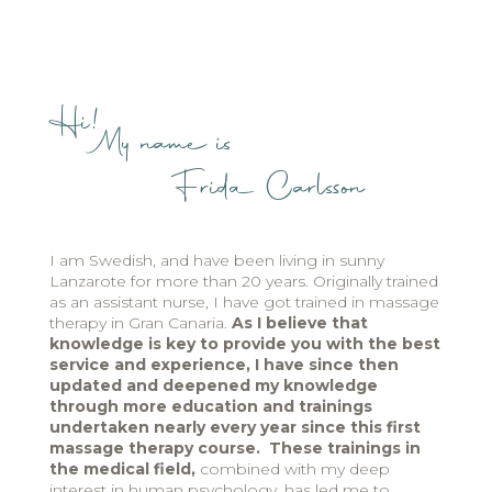
Hi!
My name is
Frida Carlsson
I am Swedish, and have been living in sunny
Lanzarote for more than 20 years. Originally trained
as an assistant nurse, I have got trained in massage
therapy in Gran Canaria.
As I believe that
knowledge is key to provide you with the best
service and experience, I have since then
updated and deepened my knowledge
through more education and trainings
undertaken nearly every year since this first
massage therapy course. These trainings in
the medical field,
combined with my deep
interest in human psychology, has led me to