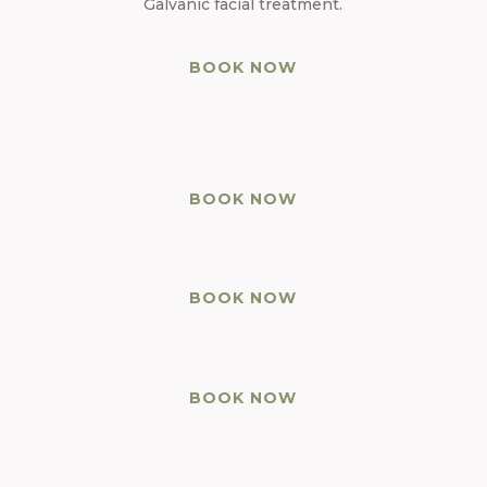
Galvanic facial treatment.
BOOK NOW
BOOK NOW
huioh
BOOK NOW
BOOK NOW