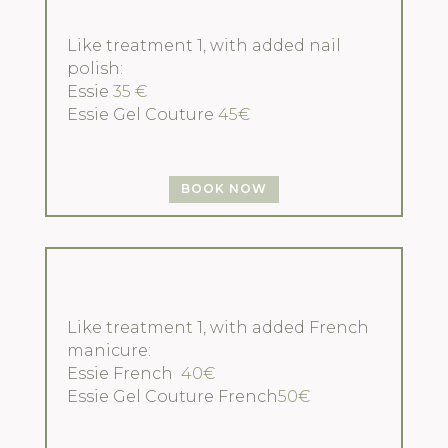
Like treatment 1, with added nail
polish:
Essie
35 €
Essie Gel Couture
45€
BOOK NOW
Like treatment 1, with added French
manicure:
Essie French
40€
Essie Gel Couture French
50€