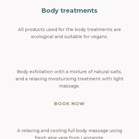
Body treatments
All products used for the body treatments are
ecological and suitable for vegans.
Body exfoliation with a mixture of natural salts,
and a relaxing moisturising treatment with light
massage.
BOOK NOW
A relaxing and cooling full body massage using
fresh aloe vera from Lanzarote.