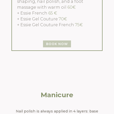
shaping, nail polish, and a foot
massage with warm oil
60€
+ Essie French
65 €
+ Essie Gel Couture
70€
+ Essie Gel Couture French
75€
BOOK NOW
Manicure
Nail polish is always applied in 4 layers: base