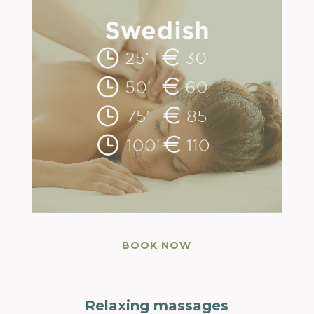
BOOK NOW
Relaxing massages