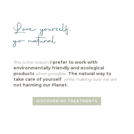
Love yourself,
go natural
This is the reason
I prefer to work with
environmentally friendly and ecological
products
when possible.
The natural way to
take care of yourself
, while making sure we are
not harming our Planet.
DISCOVER MY TREATMENTS