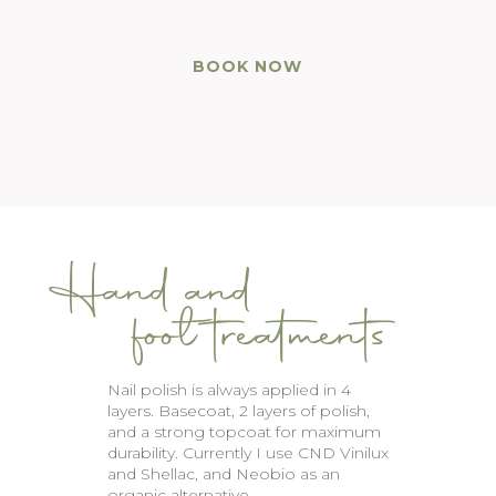
BOOK NOW
Hand and
foot treatments
Nail polish is always applied in 4
layers. Basecoat, 2 layers of polish,
and a strong topcoat for maximum
durability. Currently I use CND Vinilux
and Shellac, and Neobio as an
organic alternative.