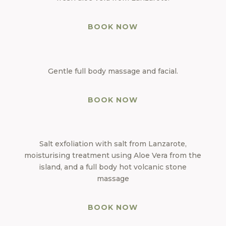
BOOK NOW
Gentle full body massage and facial.
BOOK NOW
Salt exfoliation with salt from Lanzarote,
moisturising treatment using Aloe Vera from the
island, and a full body hot volcanic stone
massage
BOOK NOW