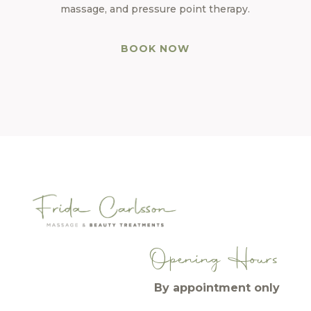
massage, and pressure point therapy.
BOOK NOW
Opening Hours
By appointment only