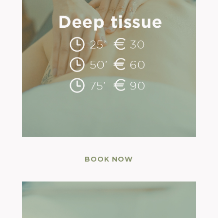
BOOK NOW