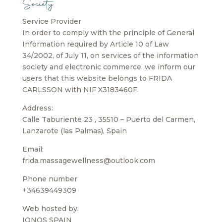
Society
Service Provider
In order to comply with the principle of General
Information required by Article 10 of Law
34/2002, of July 11, on services of the information
society and electronic commerce, we inform our
users that this website belongs to FRIDA
CARLSSON with NIF X3183460F.
Address:
Calle Taburiente 23 , 35510 – Puerto del Carmen,
Lanzarote (las Palmas), Spain
Email:
frida.massagewellness@outlook.com
Phone number
+34639449309
Web hosted by:
IONOS SPAIN