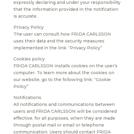
expressly declaring and under your responsibility
that the information provided in the notification
is accurate.
Privacy Policy
The user can consult how FRIDA CARLSSON
uses their data and the security measures
implemented in the link: “Privacy Policy”
Cookies policy
FRIDA CARLSSON installs cookies on the user’s
computer. To learn more about the cookies on
our website, go to the following link: “Cookie
Policy”
Notifications
All notifications and communications between
users and FRIDA CARLSSON will be considered
effective, for all purposes, when they are made
through postal mail or email or telephone
communication. Users should contact FRIDA