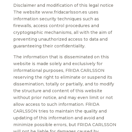
Disclaimer and modification of this legal notice
The website www.fridacarlsson.es uses
information security techniques such as
firewalls, access control procedures and
cryptographic mechanisms, all with the aim of
preventing unauthorized access to data and
guaranteeing their confidentiality.
The information that is disseminated on this
website is made solely and exclusively for
informational purposes, FRIDA CARLSSON
reserving the right to eliminate or suspend its
dissemination, totally or partially, and to modify
the structure and content of this website
without prior notice, and may even limit or not
allow access to such information. FRIDA
CARLSSON tries to maintain the quality and
updating of this information and avoid and
minimize possible errors, but FRIDA CARLSSON
will not be liable for damages caused by