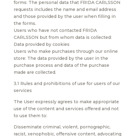
forms: The personal data that FRIDA CARLSSON
requests includes the name and email address
and those provided by the user when filling in
the forms.
Users who have not contacted FRIDA
CARLSSON but from whom data is collected:
Data provided by cookies
Users who make purchases through our online
store: The data provided by the user in the
purchase process and data of the purchase
made are collected.
3.1 Rules and prohibitions of use for users of our
services
The User expressly agrees to make appropriate
use of the content and services offered and not
to use them to:
Disseminate criminal, violent, pornographic,
racist, xenophobic, offensive content, advocating