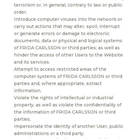
terrorism or, in general, contrary to law or public
order.
Introduce computer viruses into the network or
carry out actions that may alter, spoil, interrupt
or generate errors or damage to electronic
documents, data or physical and logical systems
of FRIDA CARLSSON or third parties; as well as
hinder the access of other Users to the Website
and its services.
Attempt to access restricted areas of the
computer systems of FRIDA CARLSSON or third
parties and, where appropriate, extract
information.
Violate the rights of intellectual or industrial
property, as well as violate the confidentiality of
the information of FRIDA CARLSSON or third
parties.
Impersonate the identity of another User, public
administrations or a third party.