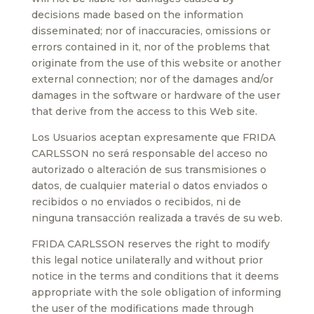
decisions made based on the information
disseminated; nor of inaccuracies, omissions or
errors contained in it, nor of the problems that
originate from the use of this website or another
external connection; nor of the damages and/or
damages in the software or hardware of the user
that derive from the access to this Web site.
Los Usuarios aceptan expresamente que FRIDA
CARLSSON no será responsable del acceso no
autorizado o alteración de sus transmisiones o
datos, de cualquier material o datos enviados o
recibidos o no enviados o recibidos, ni de
ninguna transacción realizada a través de su web.
FRIDA CARLSSON reserves the right to modify
this legal notice unilaterally and without prior
notice in the terms and conditions that it deems
appropriate with the sole obligation of informing
the user of the modifications made through