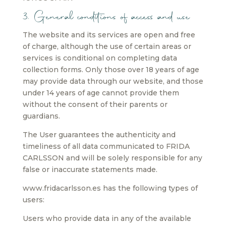
3. General conditions of access and use
The website and its services are open and free
of charge, although the use of certain areas or
services is conditional on completing data
collection forms. Only those over 18 years of age
may provide data through our website, and those
under 14 years of age cannot provide them
without the consent of their parents or
guardians.
The User guarantees the authenticity and
timeliness of all data communicated to FRIDA
CARLSSON and will be solely responsible for any
false or inaccurate statements made.
www.fridacarlsson.es has the following types of
users:
Users who provide data in any of the available