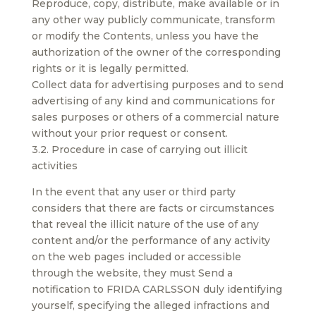
Reproduce, copy, distribute, make available or in
any other way publicly communicate, transform
or modify the Contents, unless you have the
authorization of the owner of the corresponding
rights or it is legally permitted.
Collect data for advertising purposes and to send
advertising of any kind and communications for
sales purposes or others of a commercial nature
without your prior request or consent.
3.2. Procedure in case of carrying out illicit
activities
In the event that any user or third party
considers that there are facts or circumstances
that reveal the illicit nature of the use of any
content and/or the performance of any activity
on the web pages included or accessible
through the website, they must Send a
notification to FRIDA CARLSSON duly identifying
yourself, specifying the alleged infractions and