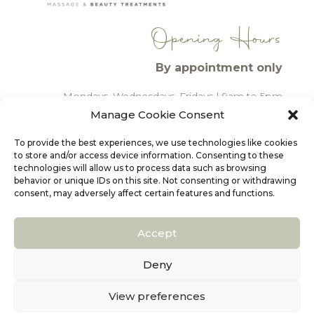
Opening Hours
By appointment only
Mondays, Wednesdays, Fridays
| 9am to 5pm
Tuesdays, Thursdays
| 2pm to 7pm
Manage Cookie Consent
To provide the best experiences, we use technologies like cookies
CONTACT
to store and/or access device information. Consenting to these
technologies will allow us to process data such as browsing
behavior or unique IDs on this site. Not consenting or withdrawing
consent, may adversely affect certain features and functions.
PRIVACY & COOKIES POLICY
Accept
LEGAL DISCLAIMER
Deny
WEBSITE DESIGN
View preferences