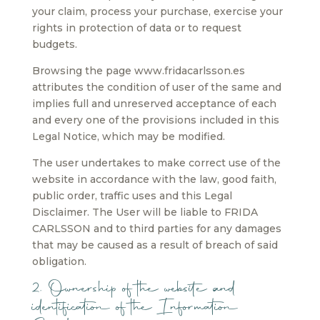
your claim, process your purchase, exercise your
rights in protection of data or to request
budgets.
Browsing the page www.fridacarlsson.es
attributes the condition of user of the same and
implies full and unreserved acceptance of each
and every one of the provisions included in this
Legal Notice, which may be modified.
The user undertakes to make correct use of the
website in accordance with the law, good faith,
public order, traffic uses and this Legal
Disclaimer. The User will be liable to FRIDA
CARLSSON and to third parties for any damages
that may be caused as a result of breach of said
obligation.
2. Ownership of the website and
identification of the Information