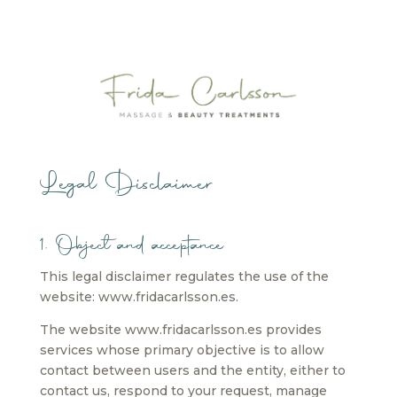
Legal Disclaimer
1. Object and acceptance
This legal disclaimer regulates the use of the
website: www.fridacarlsson.es.
The website www.fridacarlsson.es provides
services whose primary objective is to allow
contact between users and the entity, either to
contact us, respond to your request, manage