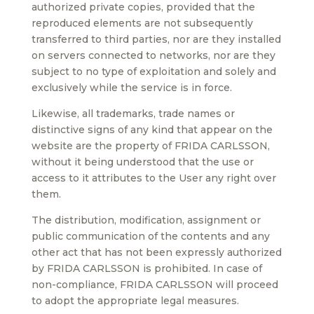
authorized private copies, provided that the
reproduced elements are not subsequently
transferred to third parties, nor are they installed
on servers connected to networks, nor are they
subject to no type of exploitation and solely and
exclusively while the service is in force.
Likewise, all trademarks, trade names or
distinctive signs of any kind that appear on the
website are the property of FRIDA CARLSSON,
without it being understood that the use or
access to it attributes to the User any right over
them.
The distribution, modification, assignment or
public communication of the contents and any
other act that has not been expressly authorized
by FRIDA CARLSSON is prohibited. In case of
non-compliance, FRIDA CARLSSON will proceed
to adopt the appropriate legal measures.