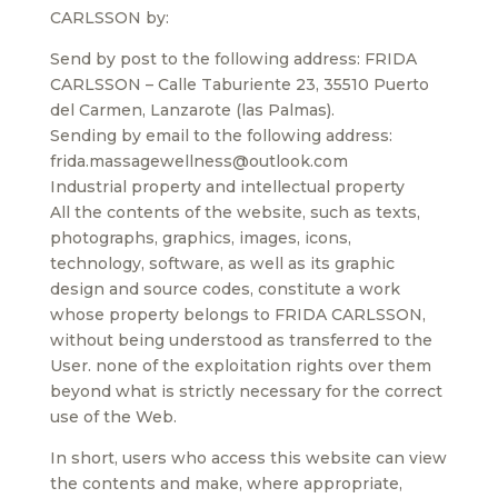
CARLSSON by:
Send by post to the following address: FRIDA
CARLSSON – Calle Taburiente 23, 35510 Puerto
del Carmen, Lanzarote (las Palmas).
Sending by email to the following address:
frida.massagewellness@outlook.com
Industrial property and intellectual property
All the contents of the website, such as texts,
photographs, graphics, images, icons,
technology, software, as well as its graphic
design and source codes, constitute a work
whose property belongs to FRIDA CARLSSON,
without being understood as transferred to the
User. none of the exploitation rights over them
beyond what is strictly necessary for the correct
use of the Web.
In short, users who access this website can view
the contents and make, where appropriate,