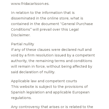
www.fridacarlsson.es.
In relation to the information that is
disseminated in the online store, what is
contained in the document “General Purchase
Conditions” will prevail over this Legal
Disclaimer.
Partial nullity
If any of these clauses were declared null and
void by a firm resolution issued by a competent
authority, the remaining terms and conditions
will remain in force, without being affected by
said declaration of nullity.
Applicable law and competent courts
This website is subject to the provisions of
Spanish legislation and applicable European
regulations.
Any controversy that arises or is related to the