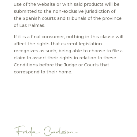
use of the website or with said products will be
submitted to the non-exclusive jurisdiction of
the Spanish courts and tribunals of the province
of Las Palmas.
If it is a final consumer, nothing in this clause will
affect the rights that current legislation
recognizes as such, being able to choose to file a
claim to assert their rights in relation to these
Conditions before the Judge or Courts that
correspond to their home.